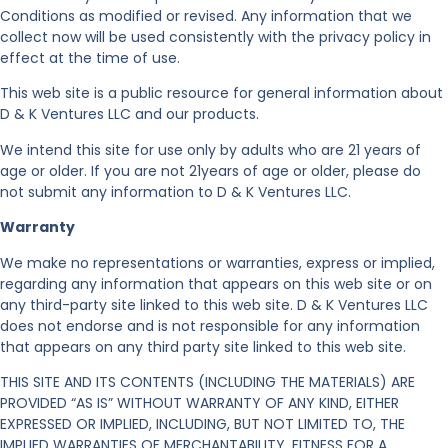
Conditions as modified or revised. Any information that we
collect now will be used consistently with the privacy policy in
effect at the time of use.
This web site is a public resource for general information about
D & K Ventures LLC and our products.
We intend this site for use only by adults who are 21 years of
age or older. If you are not 21years of age or older, please do
not submit any information to D & K Ventures LLC.
Warranty
We make no representations or warranties, express or implied,
regarding any information that appears on this web site or on
any third-party site linked to this web site. D & K Ventures LLC
does not endorse and is not responsible for any information
that appears on any third party site linked to this web site.
THIS SITE AND ITS CONTENTS (INCLUDING THE MATERIALS) ARE
PROVIDED “AS IS” WITHOUT WARRANTY OF ANY KIND, EITHER
EXPRESSED OR IMPLIED, INCLUDING, BUT NOT LIMITED TO, THE
IMPLIED WARRANTIES OF MERCHANTABILITY, FITNESS FOR A