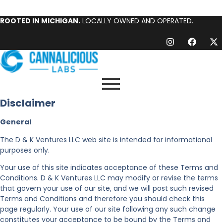
ROOTED IN MICHIGAN.
LOCALLY OWNED AND OPERATED.
Disclaimer
General
The D & K Ventures LLC web site is intended for informational
purposes only.
Your use of this site indicates acceptance of these Terms and
Conditions. D & K Ventures LLC may modify or revise the terms
that govern your use of our site, and we will post such revised
Terms and Conditions and therefore you should check this
page regularly. Your use of our site following any such change
constitutes your acceptance to be bound by the Terms and