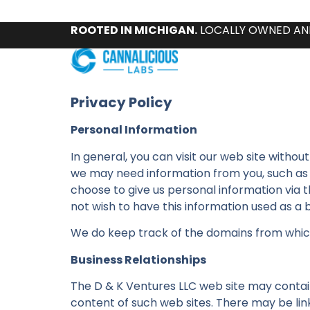
ROOTED IN MICHIGAN.
LOCALLY OWNED AN
Privacy Policy
Personal Information
In general, you can visit our web site witho
we may need information from you, such as y
choose to give us personal information via the
not wish to have this information used as a b
We do keep track of the domains from which p
Business Relationships
The D & K Ventures LLC web site may contain 
content of such web sites. There may be links