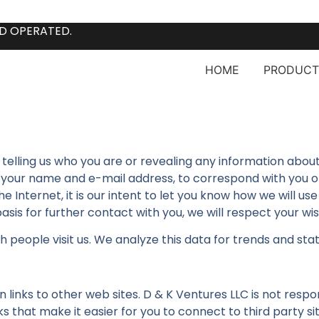
D OPERATED.
HOME
PRODUCT
ut telling us who you are or revealing any information abo
our name and e-mail address, to correspond with you or p
 Internet, it is our intent to let you know how we will use 
asis for further contact with you, we will respect your wi
eople visit us. We analyze this data for trends and statis
links to other web sites. D & K Ventures LLC is not respo
 that make it easier for you to connect to third party sit