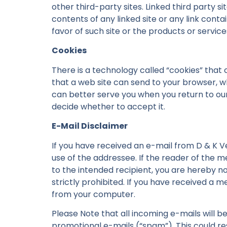
other third-party sites. Linked third party s
contents of any linked site or any link conta
favor of such site or the products or servic
Cookies
There is a technology called “cookies” that 
that a web site can send to your browser, w
can better serve you when you return to our
decide whether to accept it.
E-Mail Disclaimer
If you have received an e-mail from D & K V
use of the addressee. If the reader of the 
to the intended recipient, you are hereby no
strictly prohibited. If you have received a 
from your computer.
Please Note that all incoming e-mails will b
promotional e-mails (“spam”). This could resu