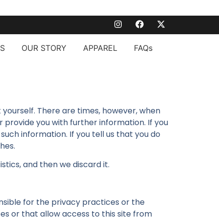
S
OUR STORY
APPAREL
FAQs
ut yourself. There are times, however, when
rovide you with further information. If you
such information. If you tell us that you do
shes.
tics, and then we discard it.
nsible for the privacy practices or the
es or that allow access to this site from