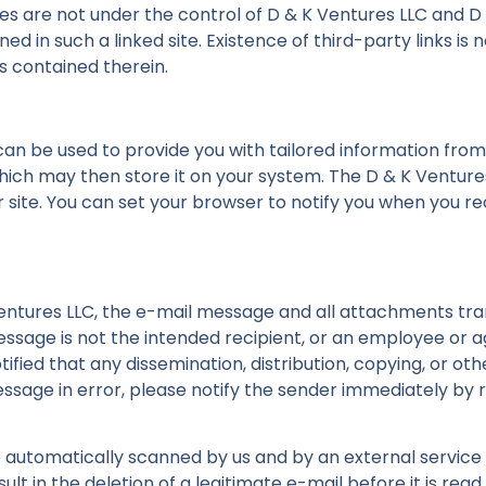
ites are not under the control of D & K Ventures LLC and D
ined in such a linked site. Existence of third-party links 
es contained therein.
can be used to provide you with tailored information from
hich may then store it on your system. The D & K Venture
 site. You can set your browser to notify you when you re
entures LLC, the e-mail message and all attachments trans
message is not the intended recipient, or an employee or 
tified that any dissemination, distribution, copying, or ot
message in error, please notify the sender immediately by
e automatically scanned by us and by an external service 
lt in the deletion of a legitimate e-mail before it is read 