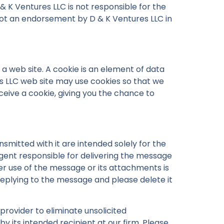
 & K Ventures LLC is not responsible for the
is not an endorsement by D & K Ventures LLC in
 a web site. A cookie is an element of data
s LLC web site may use cookies so that we
ceive a cookie, giving you the chance to
mitted with it are intended solely for the
agent responsible for delivering the message
her use of the message or its attachments is
 replying to the message and please delete it
provider to eliminate unsolicited
by its intended recipient at our firm. Please