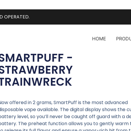
D OPERATED.
HOME
PROD
SMARTPUFF -
STRAWBERRY
TRAINWRECK
Now offered in 2 grams, SmartPuff is the most advanced
disposable vape available. The digital display shows the c
battery level, so you’ll never be caught off guard with a 
battery. The preheat function allows you to gently warm t
to release its full flavor and ensure a vapor-rich hit from t