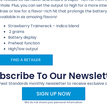
inhale. Plus, you can set the output to high for a more int
draw or low for a flavor-rich hit that prolongs the battery 
Available in six amazing flavors!
Strawberry Trainwreck – Indica blend
2 grams
Battery display
Preheat function
High/low output
FIND A RETAILER
bscribe To Our Newslet
ghest Standards monthly newsletter to receive exclusive 
SIGN UP NOW
We do not share your personal information.