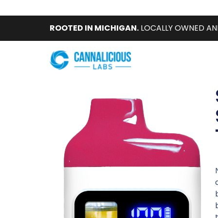
ROOTED IN MICHIGAN.
LOCALLY OWNED AN