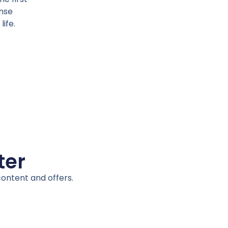
ense
life.
ter
content and offers.