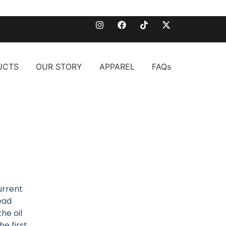
UCTS
OUR STORY
APPAREL
FAQs
urrent
dead
he oil
he first