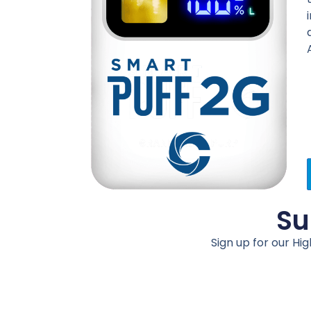
Su
Sign up for our Hi