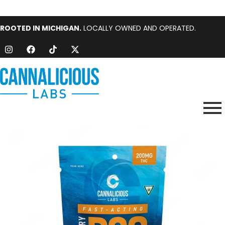
ROOTED IN MICHIGAN.
LOCALLY OWNED AND OPERATED.