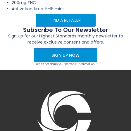
200mg THC
Activation time: 5-15 mins.
FIND A RETAILER
Subscribe To Our Newsletter
Sign up for our Highest Standards monthly newsletter to
receive exclusive content and offers.
SIGN UP NOW
We do not share your personal information.