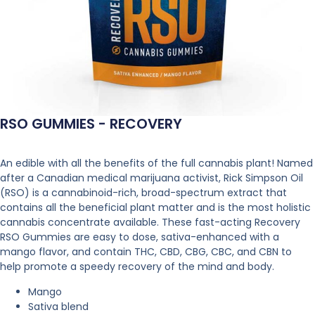
RSO GUMMIES - RECOVERY
An edible with all the benefits of the full cannabis plant! Named
after a Canadian medical marijuana activist, Rick Simpson Oil
(RSO) is a cannabinoid-rich, broad-spectrum extract that
contains all the beneficial plant matter and is the most holistic
cannabis concentrate available. These fast-acting Recovery
RSO Gummies are easy to dose, sativa-enhanced with a
mango flavor, and contain THC, CBD, CBG, CBC, and CBN to
help promote a speedy recovery of the mind and body.
Mango
Sativa blend