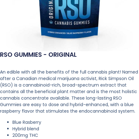
RSO GUMMIES - ORIGINAL
An edible with all the benefits of the full cannabis plant! Named
after a Canadian medical marijuana activist, Rick Simpson Oil
(RSO) is a cannabinoid-rich, broad-spectrum extract that
contains all the beneficial plant matter and is the most holistic
cannabis concentrate available. These long-lasting RSO
Gummies are easy to dose and hybrid-enhanced, with a blue
raspberry flavor that stimulates the endocannabinoid system.
Blue Rasberry
Hybrid blend
200mg THC