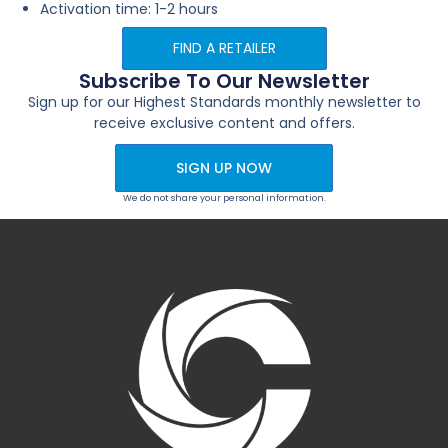
Activation time: 1-2 hours
FIND A RETAILER
Subscribe To Our Newsletter
Sign up for our Highest Standards monthly newsletter to
receive exclusive content and offers.
SIGN UP NOW
We do not share your personal information.