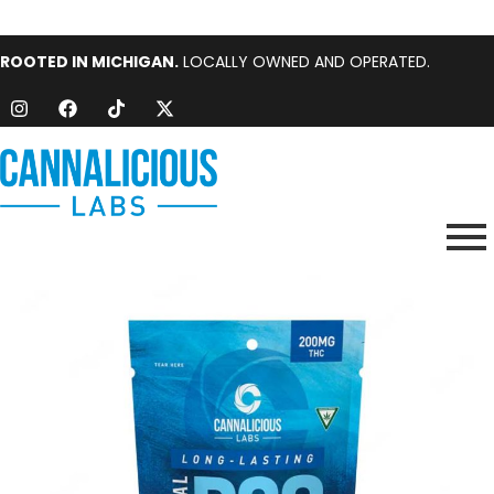
ROOTED IN MICHIGAN.
LOCALLY OWNED AND OPERATED.