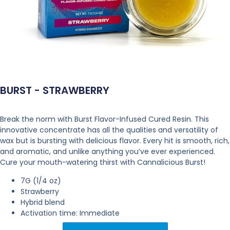
BURST - STRAWBERRY
Break the norm with Burst Flavor-Infused Cured Resin. This
innovative concentrate has all the qualities and versatility of
wax but is bursting with delicious flavor. Every hit is smooth, rich,
and aromatic, and unlike anything you’ve ever experienced.
Cure your mouth-watering thirst with Cannalicious Burst!
7G (1/4 oz)
Strawberry
Hybrid blend
Activation time: Immediate