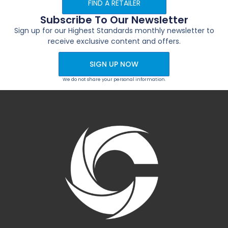
FIND A RETAILER
Subscribe To Our Newsletter
Sign up for our Highest Standards monthly newsletter to
receive exclusive content and offers.
SIGN UP NOW
We do not share your personal information.