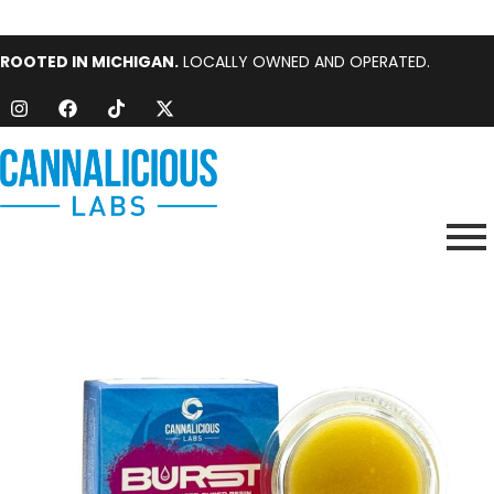
ROOTED IN MICHIGAN.
LOCALLY OWNED AND OPERATED.