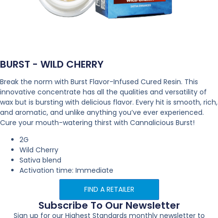
BURST - WILD CHERRY
Break the norm with Burst Flavor-Infused Cured Resin. This
innovative concentrate has all the qualities and versatility of
wax but is bursting with delicious flavor. Every hit is smooth, rich,
and aromatic, and unlike anything you’ve ever experienced.
Cure your mouth-watering thirst with Cannalicious Burst!
2G
Wild Cherry
Sativa blend
Activation time: Immediate
FIND A RETAILER
Subscribe To Our Newsletter
Sign up for our Highest Standards monthly newsletter to