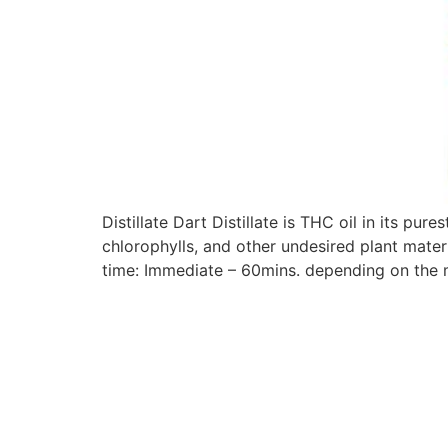
Distillate Dart Distillate is THC oil in its pur
chlorophylls, and other undesired plant materi
time: Immediate – 60mins. depending on the