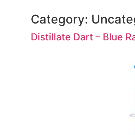
Category:
Uncate
Distillate Dart – Blue R