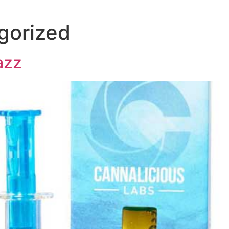
gorized
azz