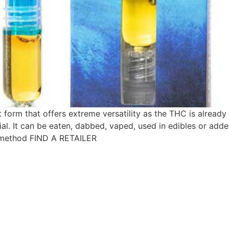
est form that offers extreme versatility as the THC is already
al. It can be eaten, dabbed, vaped, used in edibles or adde
 method FIND A RETAILER