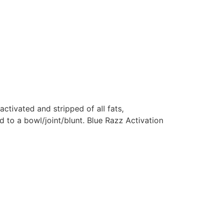
 activated and stripped of all fats,
d to a bowl/joint/blunt. Blue Razz Activation